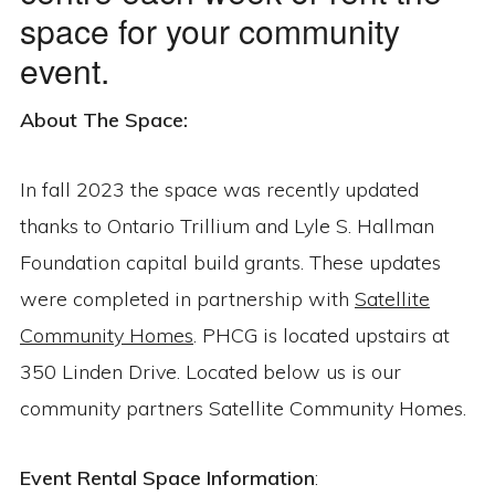
space for your community
event.
About The Space:
In fall 2023 the space was recently updated
thanks to Ontario Trillium and Lyle S. Hallman
Foundation capital build grants. These updates
were completed in partnership with
Satellite
Community Homes
. PHCG is located upstairs at
350 Linden Drive. Located below us is our
community partners Satellite Community Homes.
Event Rental Space Information
: