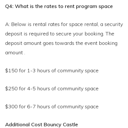
Q4: What is the rates to rent program space
A: Below is rental rates for space rental, a security
deposit is required to secure your booking. The
deposit amount goes towards the event booking
amount .
$150 for 1-3 hours of community space
$250 for 4-5 hours of community space
$300 for 6-7 hours of community space
Additional Cost
Bouncy Castle