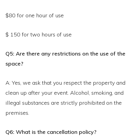
$80 for one hour of use
$ 150 for two hours of use
Q5: Are there any restrictions on the use of the
space?
A: Yes, we ask that you respect the property and
clean up after your event. Alcohol, smoking, and
illegal substances are strictly prohibited on the
premises.
Q6: What is the cancellation policy?