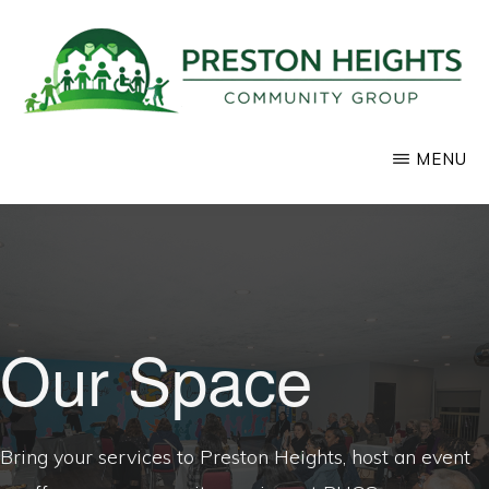
Skip
to
main
content
PRESTON
Supporting
MENU
HEIGHTS
COMMUNITY
positive
GROUP
development
in
our
community
Our Space
Bring your services to Preston Heights, host an event