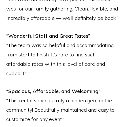
was for our family gathering. Clean, flexible, and
incredibly affordable — we’ll definitely be back!”
“Wonderful Staff and Great Rates”
“The team was so helpful and accommodating
from start to finish. It’s rare to find such
affordable rates with this level of care and
support.”
“Spacious, Affordable, and Welcoming”
“This rental space is truly a hidden gem in the
community! Beautifully maintained and easy to
customize for any event.”