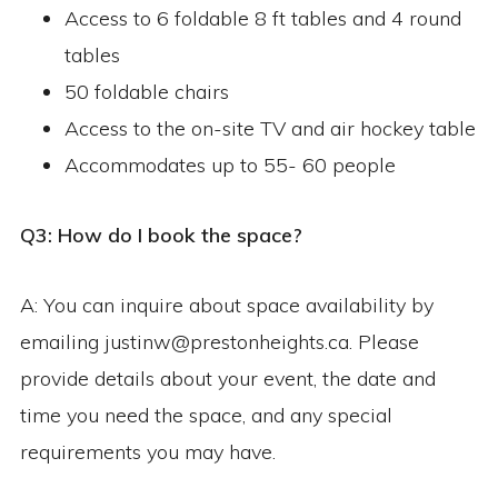
Access to 6 foldable 8 ft tables and 4 round
tables
50 foldable chairs
Access to the on-site TV and air hockey table
Accommodates up to 55- 60 people
Q3: How do I book the space?
A: You can inquire about space availability by
emailing justinw@prestonheights.ca. Please
provide details about your event, the date and
time you need the space, and any special
requirements you may have.