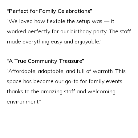
“Perfect for Family Celebrations”
“We loved how flexible the setup was — it
worked perfectly for our birthday party. The staff
made everything easy and enjoyable.”
“A True Community Treasure”
“Affordable, adaptable, and full of warmth. This
space has become our go-to for family events
thanks to the amazing staff and welcoming
environment.”