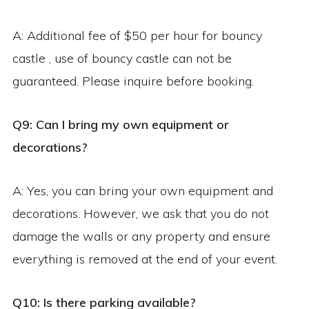
A: Additional fee of $50 per hour for bouncy
castle , use of bouncy castle can not be
guaranteed. Please inquire before booking.
Q9: Can I bring my own equipment or
decorations?
A: Yes, you can bring your own equipment and
decorations. However, we ask that you do not
damage the walls or any property and ensure
everything is removed at the end of your event.
Q10: Is there parking available?