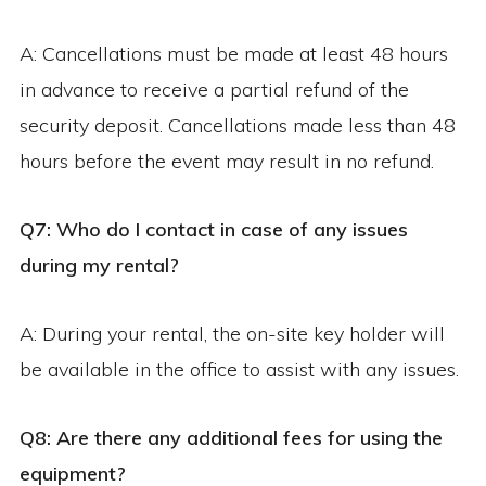
A: Cancellations must be made at least 48 hours
in advance to receive a partial refund of the
security deposit. Cancellations made less than 48
hours before the event may result in no refund.
Q7: Who do I contact in case of any issues
during my rental?
A: During your rental, the on-site key holder will
be available in the office to assist with any issues.
Q8: Are there any additional fees for using the
equipment?