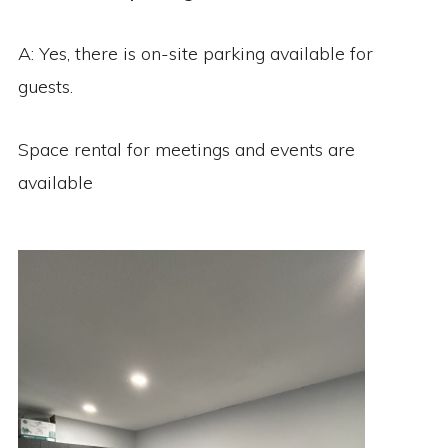
A: Yes, there is on-site parking available for
guests.
Space rental for meetings and events are
available