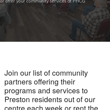
or offer your community services at PHCG.
Join our list of community
partners offering their
programs and services to
Preston residents out of our
centre each week or rent the