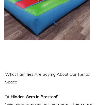
What Families Are Saying About Our Rental
Space
“A Hidden Gem in Preston!”
“We were amazed by how perfect this space