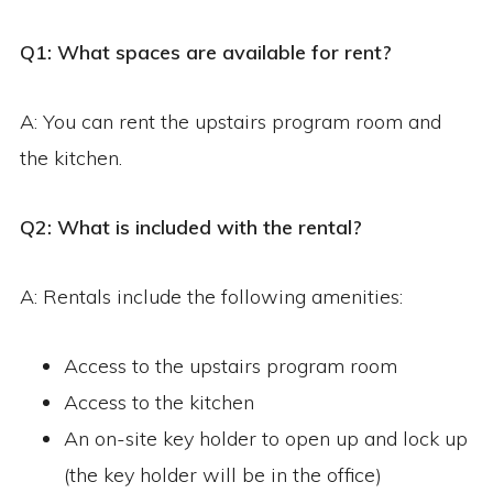
Q1: What spaces are available for rent?
A: You can rent the upstairs program room and
the kitchen.
Q2: What is included with the rental?
A: Rentals include the following amenities:
Access to the upstairs program room
Access to the kitchen
An on-site key holder to open up and lock up
(the key holder will be in the office)