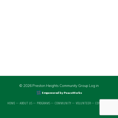
© 2026 Preston Heights Community Group
Log in
HOME
ABOUT US
PROGRAMS
COMMUNITY
VOLUNTEER
CONTACT US