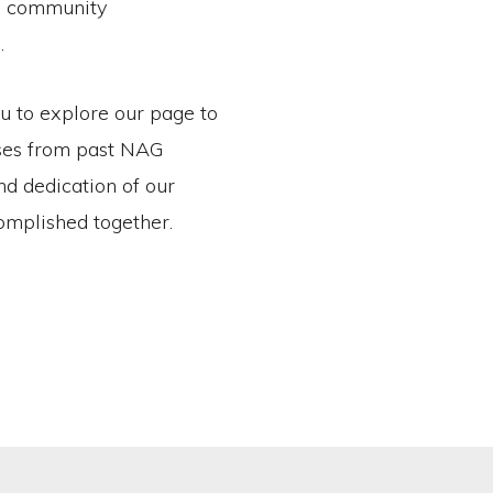
in community
.
ou to explore our page to
sses from past NAG
and dedication of our
mplished together.