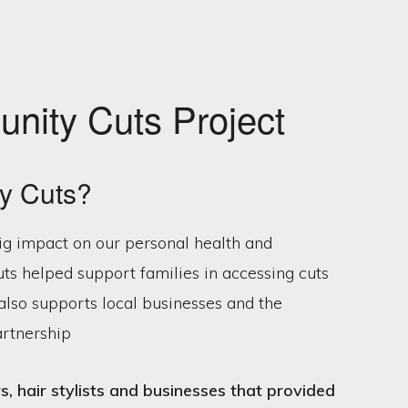
nity Cuts Project
y Cuts?
ig impact on our personal health and
s helped support families in accessing cuts
t also supports local businesses and the
artnership
, hair stylists and businesses that provided