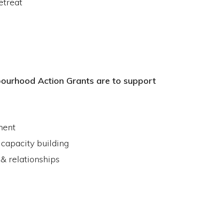
etreat
ourhood Action Grants are to support
ment
 capacity building
& relationships