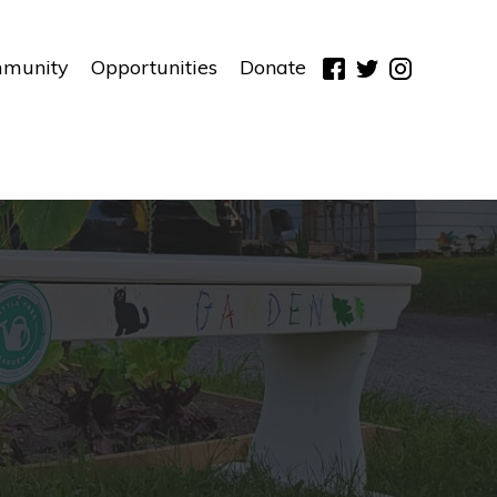
munity
Opportunities
Donate