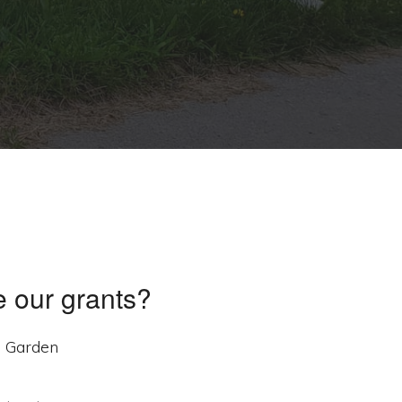
 our grants?
e Garden