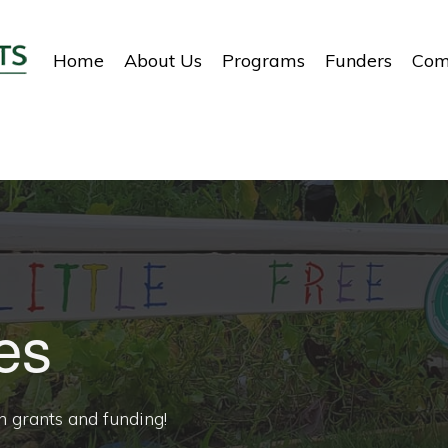
Home
About Us
Programs
Funders
Com
es
h grants and funding!