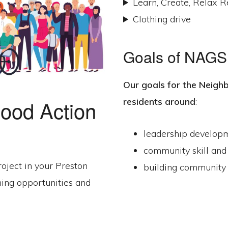
Learn, Create, Relax R
Clothing drive
Goals of NAGS
Our goals for the
Neighb
residents around
:
ood Action
leadership develop
community skill and
roject in your Preston
building community 
ning opportunities and