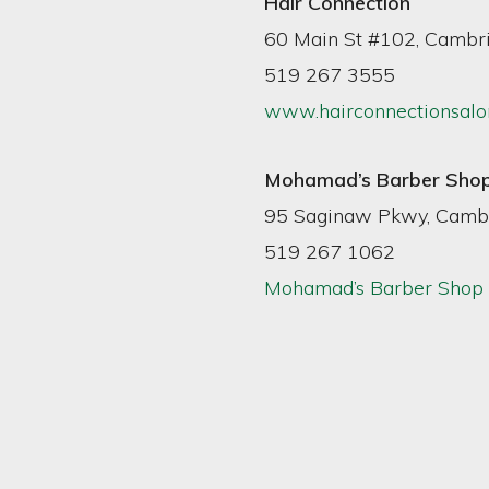
Hair Connection
60 Main St #102, Cambr
519 267 3555
www.hairconnectionsalo
Mohamad’s Barber Sho
95 Saginaw Pkwy, Camb
519 267 1062
Mohamad’s Barber Shop 