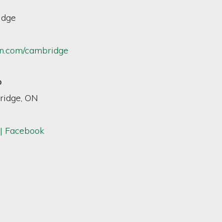
idge
n.com/cambridge
p
ridge, ON
| Facebook