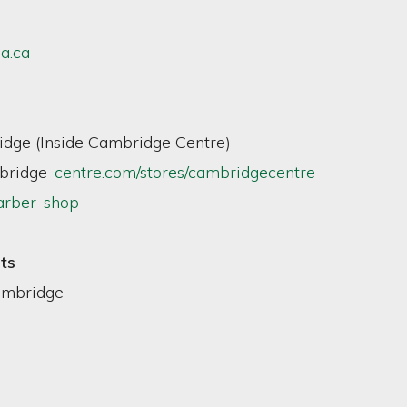
a.ca
dge (Inside Cambridge Centre)
ridge-
centre.com/stores/cambridgecentre-
arber-shop
ts
ambridge