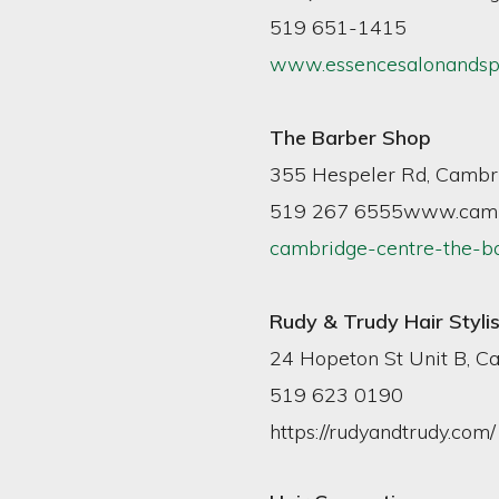
519 651-1415
www.essencesalonandsp
The Barber Shop
355 Hespeler Rd, Cambri
519 267 6555www.camb
cambridge-centre-the-b
Rudy & Trudy Hair Stylis
24 Hopeton St Unit B, C
519 623 0190
https://rudyandtrudy.com/