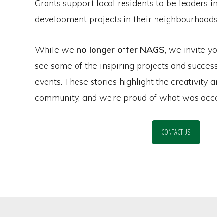
Grants support local residents to be leaders 
development projects in their neighbourhoods
While we
no longer offer NAGS
, we invite y
see some of the inspiring projects and succe
events. These stories highlight the creativity 
community, and we’re proud of what was acco
CONTACT US