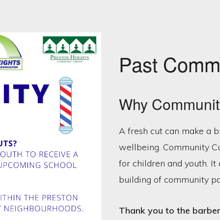
Past Commu
Why Communit
A fresh cut can make a b
wellbeing. Community Cut
for children and youth. I
building of community p
Thank you to the barbers