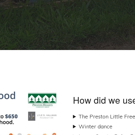
How did we use
The Preston Little Fre
Winter dance