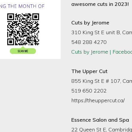
awesome cuts in 2023!
Cuts by Jerome
310 King St E unit B, Ca
548 288 4270
Cuts by Jerome | Facebo
The Upper Cut
855 King St E # 107, Ca
519 650 2202
https://theuppercut.ca/
Essence Salon and Spa
22 Queen St E, Cambrid