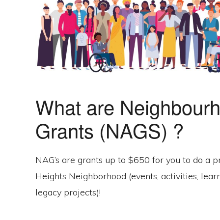
What are Neighbourh
Grants (NAGS) ?
NAG’s are grants up to $650 for you to do a p
Heights Neighborhood (events, activities, lear
legacy projects)!