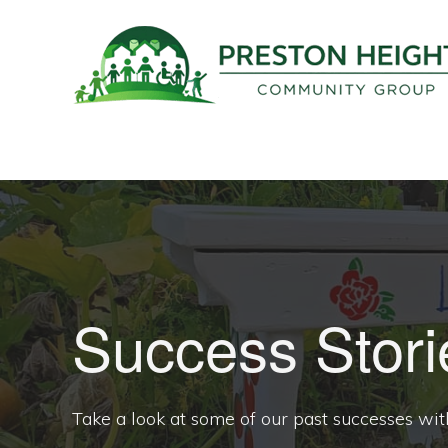
Skip
Skip
to
to
primary
main
navigation
content
PRESTON
Supporting
HEIGHTS
COMMUNITY
positive
GROUP
development
in
our
community
Success Stori
Take a look at some of our past successes wit