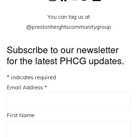
You can tag us at
@prestonheightscommunitygroup
Subscribe to our newsletter
for the latest PHCG updates.
*
indicates required
Email Address
*
First Name