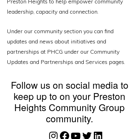
Preston Heights to help empower community
leadership, capacity and connection.
Under our community section you can find
updates and news about initiatives and
partnerships at PHCG under our Community
Updates and Partnerships and Services pages.
Follow us on social media to
keep up to on your Preston
Heights Community Group
community.
Instagram
Facebook
YouTube
Twitter
LinkedIn