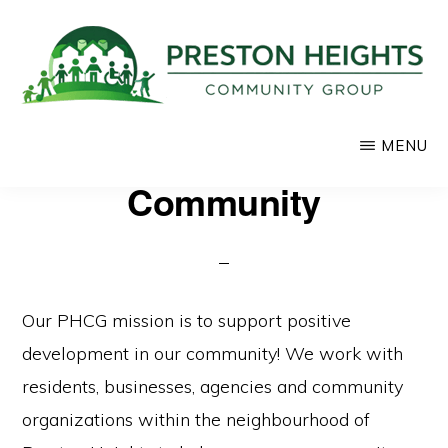
Skip
to
main
content
PRESTON
Supporting
MENU
HEIGHTS
COMMUNITY
positive
Community
GROUP
development
in
our
community
Our PHCG mission is to support positive
development in our community! We work with
residents, businesses, agencies and community
organizations within the neighbourhood of