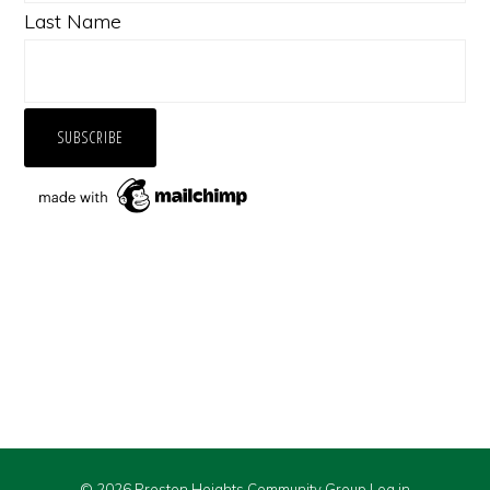
Last Name
© 2026 Preston Heights Community Group
Log in