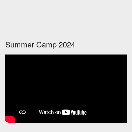
Summer Camp 2024