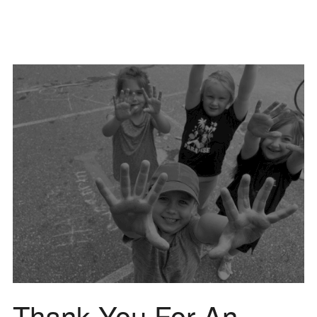
Thank You For An