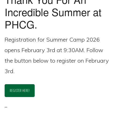
Incredible Summer at
PHCG.
Registration for Summer Camp 2026
opens February 3rd at 9:30AM. Follow
the button below to register on February
3rd.
REGISTER HERE!