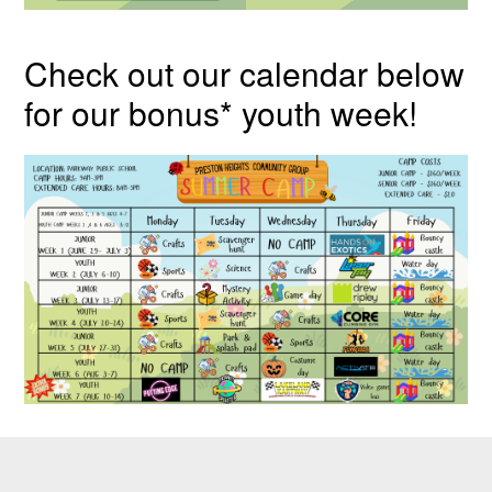
Check out our calendar below
for our bonus* youth week!