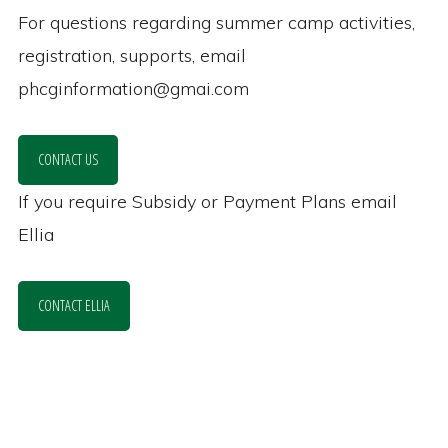
For questions regarding summer camp activities,
registration, supports, email
phcginformation@gmai.com
CONTACT US
If you require Subsidy or Payment Plans email
Ellia
CONTACT ELLIA