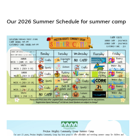
Our 2026 Summer Schedule for summer camp