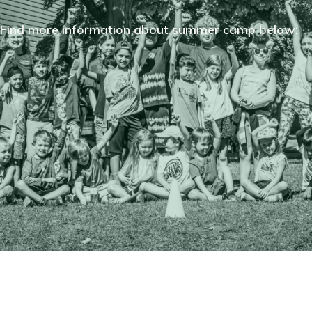
Find more information about summer camp below: