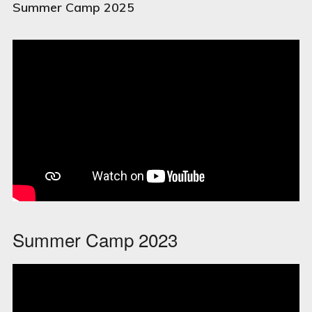
Summer Camp 2025
Summer Camp 2023