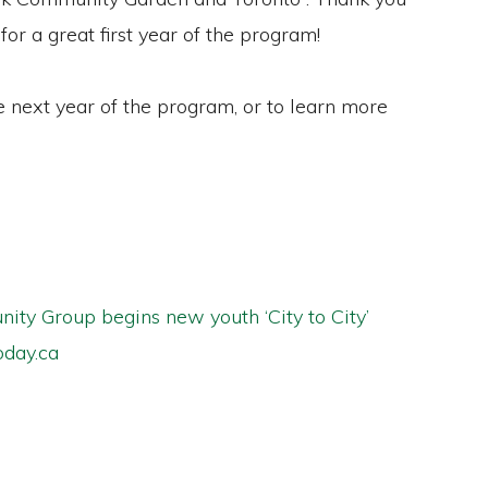
 for a great first year of the program!
e next year of the program, or to learn more
ty Group begins new youth ‘City to City’
day.ca