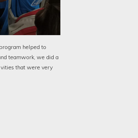
y program helped to
and teamwork, we did a
ivities that were very