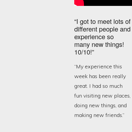
“I got to meet lots of
different people and
experience so
many new things!
10/10!”
“My experience this
week has been really
great. I had so much
fun visiting new places,
doing new things, and
making new friends.”