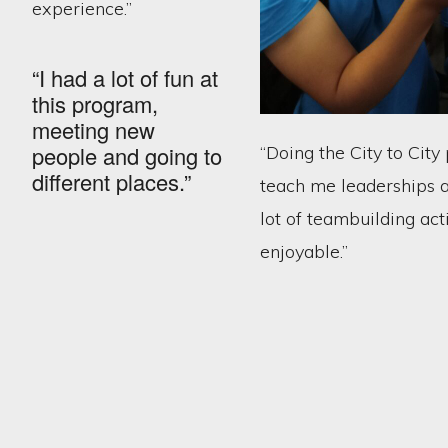
experience.”
“I had a lot of fun at
this program,
meeting new
people and going to
“Doing the City to Cit
different places.”
teach me leaderships 
lot of teambuilding act
enjoyable.”