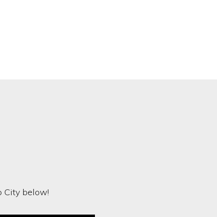
o City below!