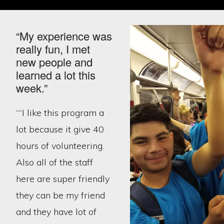
“My experience was
really fun, I met
new people and
learned a lot this
week.”
““I like this program a
lot because it give 40
hours of volunteering.
Also all of the staff
here are super friendly
they can be my friend
and they have lot of