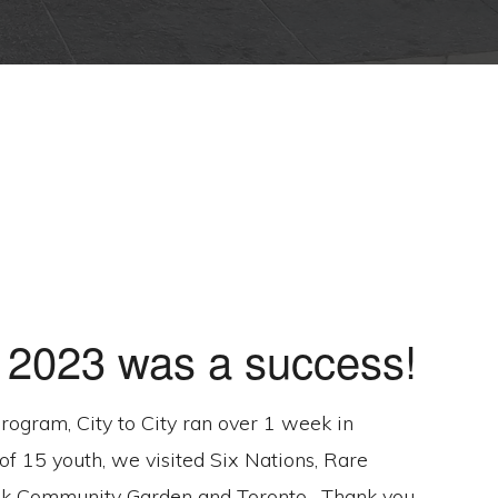
y 2023 was a success!
 program, City to City ran over 1 week in
of 15 youth, we visited Six Nations, Rare
k Community Garden and Toronto . Thank you