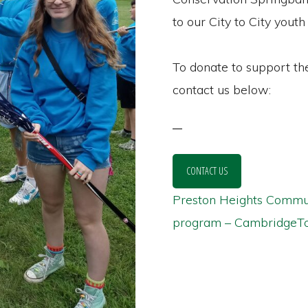
to our City to City youth
To donate to support th
contact us below:
CONTACT US
Preston Heights Communi
program – CambridgeTo