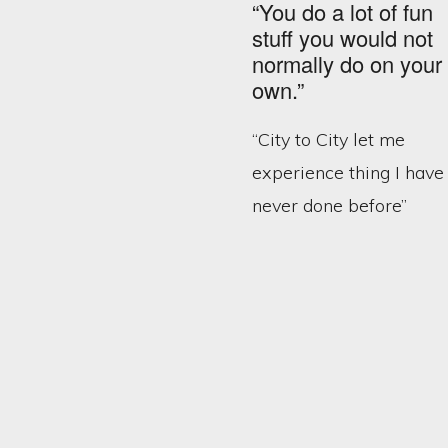
“You do a lot of fun
stuff you would not
normally do on your
own.”
“City to City let me
experience thing I have
never done before”