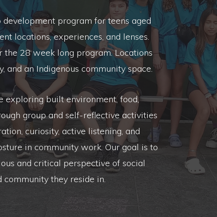
p development program for teens aged
ent locations, experiences, and lenses.
er the 28 week long program. Locations
city, and an Indigenous community space.
exploring built environment, food,
rough group and self-reflective activities
tion, curiosity, active listening, and
osture in community work. Our goal is to
ous and critical perspective of social
ed community they reside in.