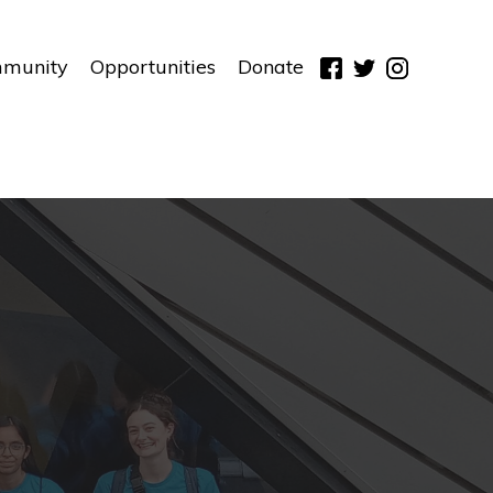
munity
Opportunities
Donate